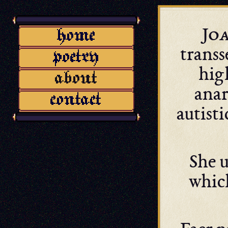
Jo
transs
hig
anar
autisti
She u
whic