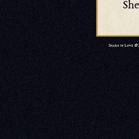
She
Share in Love ✿ 