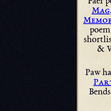
Faer p
Mag
Memor
poem 
shortli
& W
Paw ha
Par
Bends