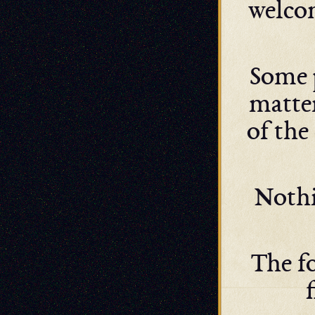
welcom
Some 
matter
of the
Nothi
The fo