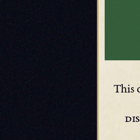
This 
di