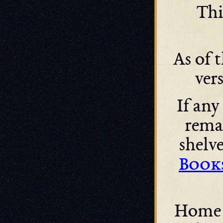
Thi
As of t
vers
If any
remai
shelv
Book
Home p