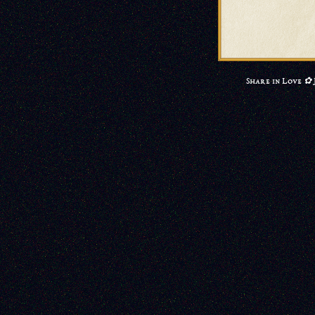
Share in Love ✿ 